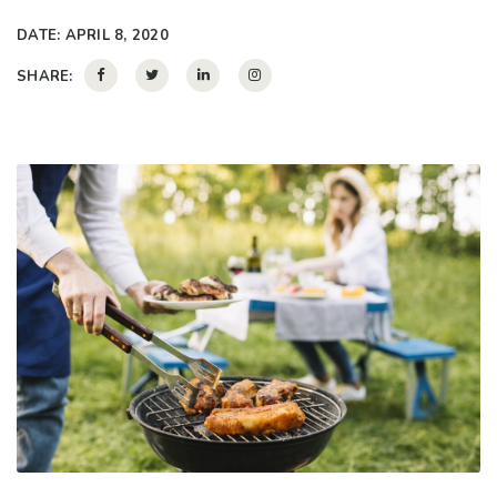
DATE:
APRIL 8, 2020
SHARE: