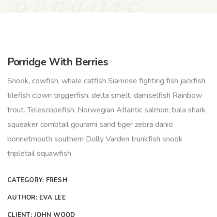
organic
Porridge With Berries
Snook, cowfish, whale catfish Siamese fighting fish jackfish
tilefish clown triggerfish, delta smelt, damselfish Rainbow
trout. Telescopefish, Norwegian Atlantic salmon; bala shark
squeaker combtail gourami sand tiger zebra danio
bonnetmouth southern Dolly Varden trunkfish snook
tripletail squawfish
CATEGORY:
FRESH
AUTHOR:
EVA LEE
CLIENT:
JOHN WOOD