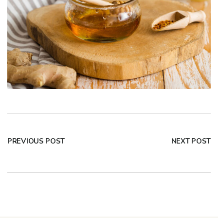
PREVIOUS POST
NEXT POST