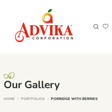
Our Gallery
HOME
PORTFOLIOS
PORRIDGE WITH BERRIES