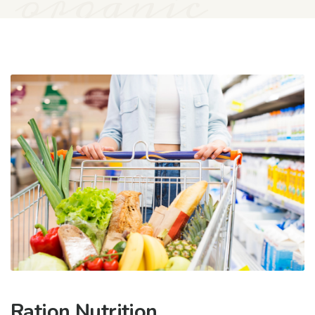
organic
Ration Nutrition