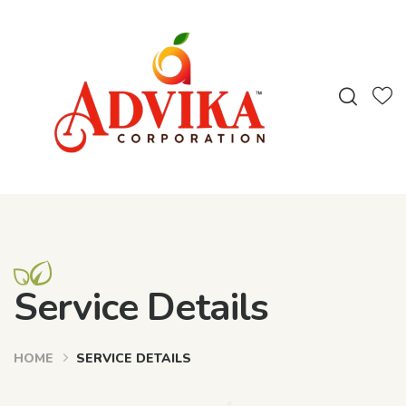
Service Details
HOME
SERVICE DETAILS