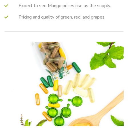
Expect to see Mango prices rise as the supply.
Pricing and quality of green, red, and grapes.