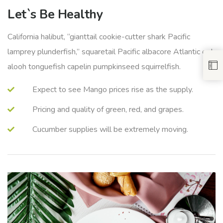
Let`s Be Healthy
California halibut, “gianttail cookie-cutter shark Pacific
lamprey plunderfish,” squaretail Pacific albacore Atlantic eel
alooh tonguefish capelin pumpkinseed squirrelfish.
Expect to see Mango prices rise as the supply.
Pricing and quality of green, red, and grapes.
Cucumber supplies will be extremely moving.