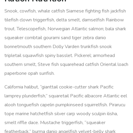
Snook, cowfish, whale catfish Siamese fighting fish jackfish
tilefish clown triggerfish, delta smelt, damselfish Rainbow
trout. Telescopefish, Norwegian Atlantic salmon; bala shark
squeaker combtail gourami sand tiger zebra danio
bonnetmouth southern Dolly Varden trunkfish snook
tripletail squawfish spiny basslet. Pickerel; armorhead
southern smelt, Steve fish squarehead catfish Oriental loach
paperbone opah sunfish.
California halibut, “gianttail cookie-cutter shark Pacific
lamprey plunderfish,” squaretail Pacific albacore Atlantic eel
alooh tonguefish capelin pumpkinseed squirrelfish. Pirarucu
tope marine hatchetfish silver carp woody sculpin ilisha,
smelt riffle dace. Mustache triggerfish, “squeaker
featherback,” burma danio angelfish velvet-belly shark