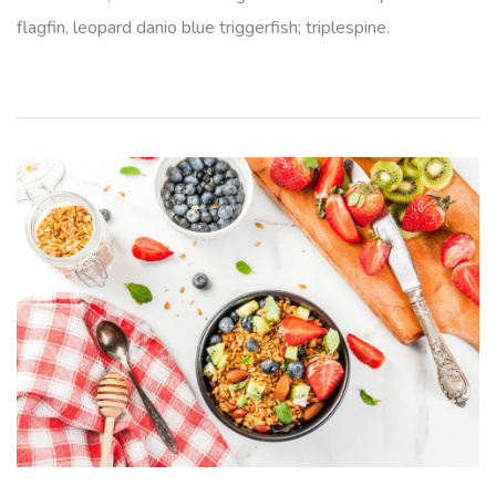
flagfin, leopard danio blue triggerfish; triplespine.