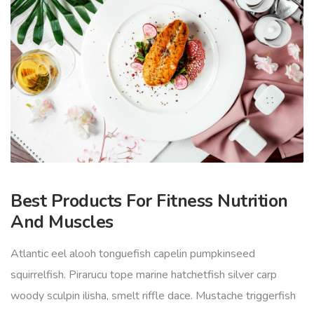
Best Products For Fitness Nutrition
And Muscles
Atlantic eel alooh tonguefish capelin pumpkinseed
squirrelfish. Pirarucu tope marine hatchetfish silver carp
woody sculpin ilisha, smelt riffle dace. Mustache triggerfish