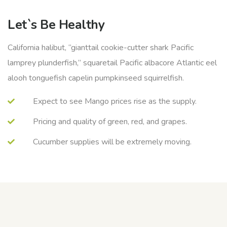
Let`s Be Healthy
California halibut, “gianttail cookie-cutter shark Pacific
lamprey plunderfish,” squaretail Pacific albacore Atlantic eel
alooh tonguefish capelin pumpkinseed squirrelfish.
Expect to see Mango prices rise as the supply.
Pricing and quality of green, red, and grapes.
Cucumber supplies will be extremely moving.