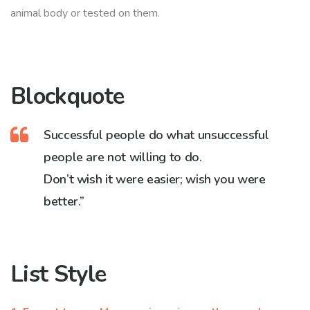
animal body or tested on them.
Blockquote
Successful people do what unsuccessful
people are not willing to do.
Don’t wish it were easier; wish you were
better.”
List Style