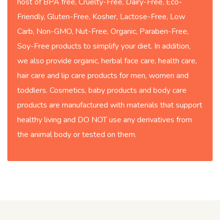
host of BPA free, Cruelty-Free, Dairy-Free, Eco-
Friendly, Gluten-Free, Kosher, Lactose-Free, Low
Carb, Non-GMO, Nut-Free, Organic, Paraben-Free,
Soy-Free products to simplify your diet. In addition,
we also provide organic, herbal face care, health care,
hair care and lip care products for men, women and
toddlers. Cosmetics, baby products and body care
products are manufactured with materials that support
healthy living and DO NOT use any derivatives from
the animal body or tested on them.