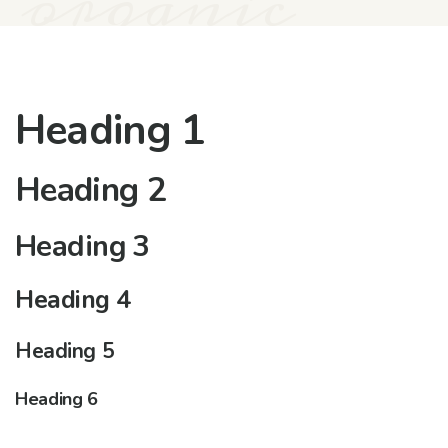
organic
Heading 1
Heading 2
Heading 3
Heading 4
Heading 5
Heading 6