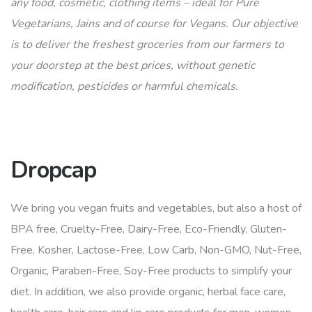
any food, cosmetic, clothing items – ideal for Pure
Vegetarians, Jains and of course for Vegans. Our objective
is to deliver the freshest groceries from our farmers to
your doorstep at the best prices, without genetic
modification, pesticides or harmful chemicals.
Dropcap
We bring you vegan fruits and vegetables, but also a host of
BPA free, Cruelty-Free, Dairy-Free, Eco-Friendly, Gluten-
Free, Kosher, Lactose-Free, Low Carb, Non-GMO, Nut-Free,
Organic, Paraben-Free, Soy-Free products to simplify your
diet. In addition, we also provide organic, herbal face care,