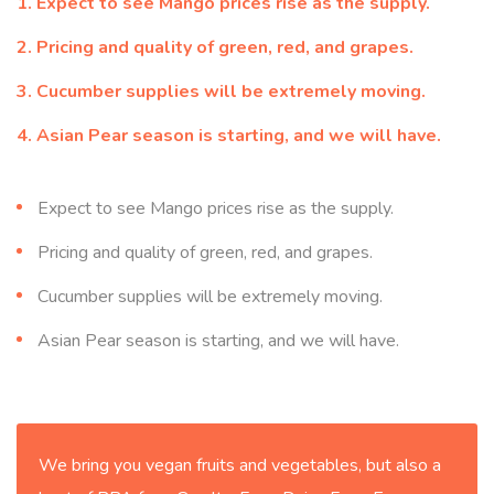
Expect to see Mango prices rise as the supply.
Pricing and quality of green, red, and grapes.
Cucumber supplies will be extremely moving.
Asian Pear season is starting, and we will have.
Expect to see Mango prices rise as the supply.
Pricing and quality of green, red, and grapes.
Cucumber supplies will be extremely moving.
Asian Pear season is starting, and we will have.
We bring you vegan fruits and vegetables, but also a