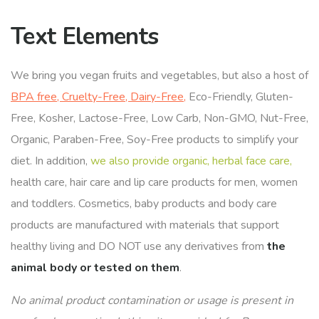
Text Elements
We bring you vegan fruits and vegetables, but also a host of
BPA free, Cruelty-Free, Dairy-Free,
Eco-Friendly, Gluten-
Free, Kosher, Lactose-Free, Low Carb, Non-GMO, Nut-Free,
Organic, Paraben-Free, Soy-Free products to simplify your
diet. In addition,
we also provide organic, herbal face care,
health care, hair care and lip care products for men, women
and toddlers. Cosmetics, baby products and body care
products are manufactured with materials that support
healthy living and DO NOT use any derivatives from
the
animal body or tested on them
.
No animal product contamination or usage is present in