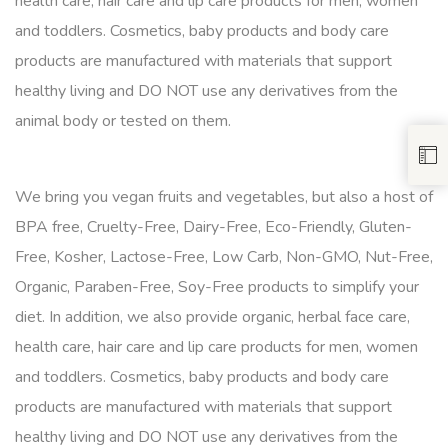
health care, hair care and lip care products for men, women
and toddlers. Cosmetics, baby products and body care
products are manufactured with materials that support
healthy living and DO NOT use any derivatives from the
animal body or tested on them.
We bring you vegan fruits and vegetables, but also a host of
BPA free, Cruelty-Free, Dairy-Free, Eco-Friendly, Gluten-
Free, Kosher, Lactose-Free, Low Carb, Non-GMO, Nut-Free,
Organic, Paraben-Free, Soy-Free products to simplify your
diet. In addition, we also provide organic, herbal face care,
health care, hair care and lip care products for men, women
and toddlers. Cosmetics, baby products and body care
products are manufactured with materials that support
healthy living and DO NOT use any derivatives from the