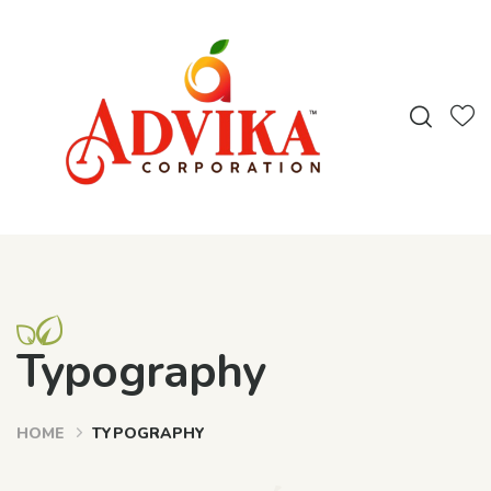
Typography
HOME
TYPOGRAPHY