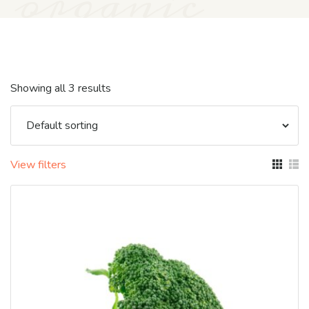
organic
Showing all 3 results
View filters