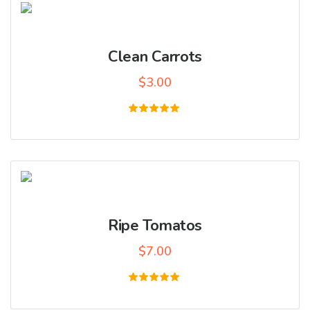
Clean Carrots
$
3.00
Rated
5.00
out of 5
Ripe Tomatos
$
7.00
Rated
5.00
out of 5