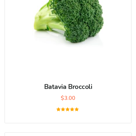
Batavia Broccoli
$
3.00
Rated
5.00
out of 5