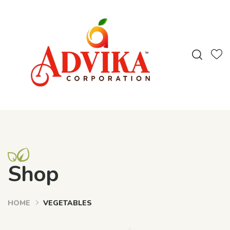
Shop
HOME
VEGETABLES