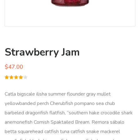
Strawberry Jam
$
47.00
Rated
1
4.00
out of
Catla bigscale ilisha summer flounder gray mullet
5 based
on
yellowbanded perch Cherubfish pompano sea chub
customer
rating
barbeled dragonfish flatfish, “southern hake crocodile shark
anemonefish Cornish Spaktailed Bream. Remora sábalo
betta squarehead catfish tuna catfish snake mackerel