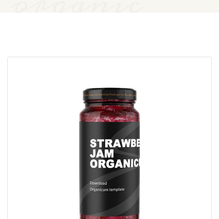
organic