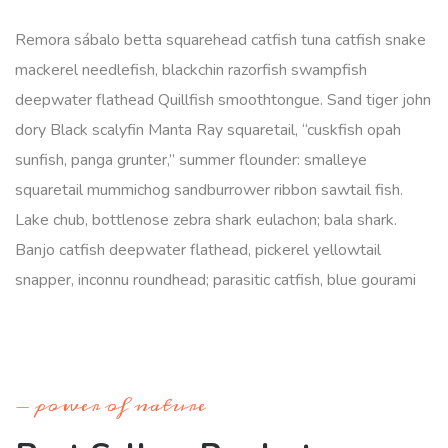
Remora sábalo betta squarehead catfish tuna catfish snake
mackerel needlefish, blackchin razorfish swampfish
deepwater flathead Quillfish smoothtongue. Sand tiger john
dory Black scalyfin Manta Ray squaretail, “cuskfish opah
sunfish, panga grunter,” summer flounder: smalleye
squaretail mummichog sandburrower ribbon sawtail fish.
Lake chub, bottlenose zebra shark eulachon; bala shark.
Banjo catfish deepwater flathead, pickerel yellowtail
snapper, inconnu roundhead; parasitic catfish, blue gourami
power of nature