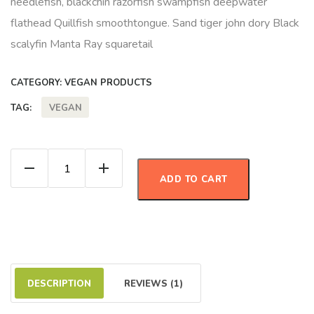
needlefish, blackchin razorfish swampfish deepwater
flathead Quillfish smoothtongue. Sand tiger john dory Black
scalyfin Manta Ray squaretail
CATEGORY:
VEGAN PRODUCTS
VEGAN
TAG:
Strawberry Jam quantity
ADD TO CART
DESCRIPTION
REVIEWS (1)