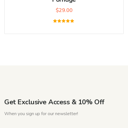
$
29.00
Rated
5.00
out of 5
Get Exclusive Access & 10% Off
When you sign up for our newsletter!