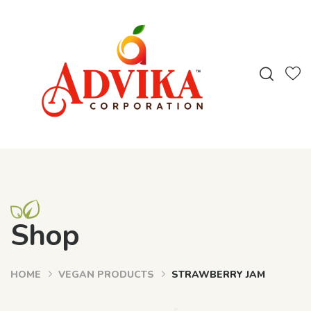
Shop
HOME
VEGAN PRODUCTS
STRAWBERRY JAM