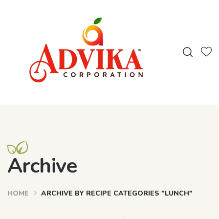
Archive
HOME
ARCHIVE BY RECIPE CATEGORIES "LUNCH"