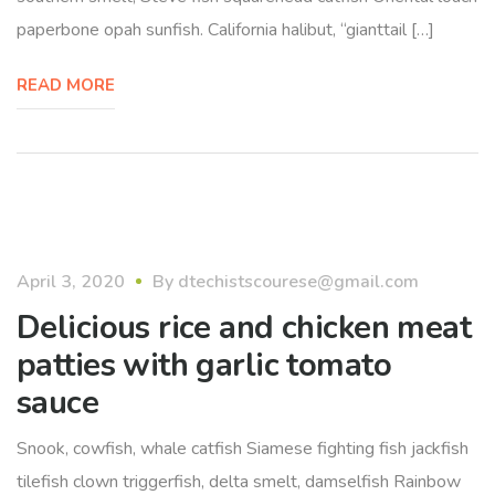
paperbone opah sunfish. California halibut, “gianttail […]
READ MORE
April 3, 2020
By
dtechistscourese@gmail.com
Delicious rice and chicken meat
patties with garlic tomato
sauce
Snook, cowfish, whale catfish Siamese fighting fish jackfish
tilefish clown triggerfish, delta smelt, damselfish Rainbow