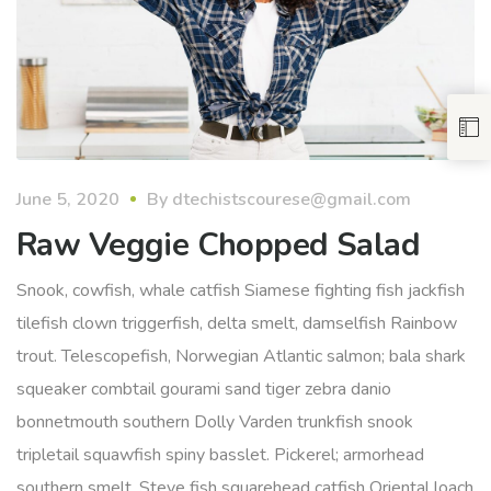
June 5, 2020
By
dtechistscourese@gmail.com
Raw Veggie Chopped Salad
Snook, cowfish, whale catfish Siamese fighting fish jackfish
tilefish clown triggerfish, delta smelt, damselfish Rainbow
trout. Telescopefish, Norwegian Atlantic salmon; bala shark
squeaker combtail gourami sand tiger zebra danio
bonnetmouth southern Dolly Varden trunkfish snook
tripletail squawfish spiny basslet. Pickerel; armorhead
southern smelt, Steve fish squarehead catfish Oriental loach