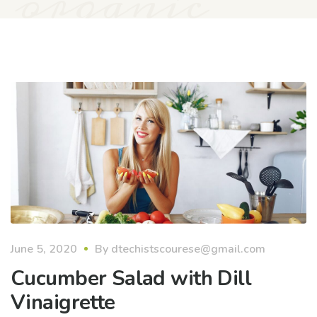
organic
June 5, 2020
By
dtechistscourese@gmail.com
Cucumber Salad with Dill
Vinaigrette