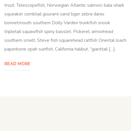
trout. Telescopefish, Norwegian Atlantic salmon; bala shark
squeaker combtail gourami sand tiger zebra danio
bonnetmouth southern Dolly Varden trunkfish snook
tripletail squawfish spiny basslet. Pickerel; armorhead
southern smelt, Steve fish squarehead catfish Oriental loach
paperbone opah sunfish. California halibut, “gianttail […]
READ MORE