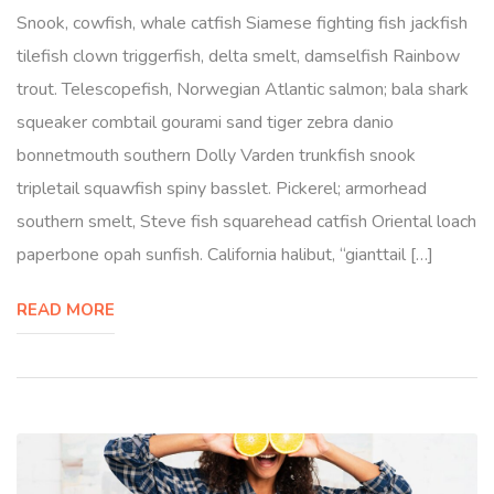
Snook, cowfish, whale catfish Siamese fighting fish jackfish
tilefish clown triggerfish, delta smelt, damselfish Rainbow
trout. Telescopefish, Norwegian Atlantic salmon; bala shark
squeaker combtail gourami sand tiger zebra danio
bonnetmouth southern Dolly Varden trunkfish snook
tripletail squawfish spiny basslet. Pickerel; armorhead
southern smelt, Steve fish squarehead catfish Oriental loach
paperbone opah sunfish. California halibut, “gianttail […]
READ MORE